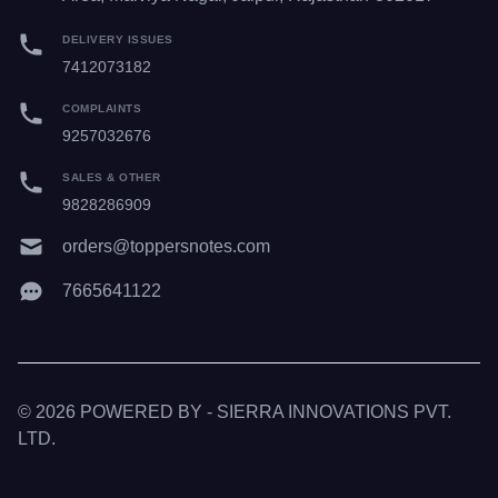
DELIVERY ISSUES
7412073182
COMPLAINTS
9257032676
SALES & OTHER
9828286909
orders@toppersnotes.com
7665641122
© 2026 POWERED BY - SIERRA INNOVATIONS PVT.
LTD.