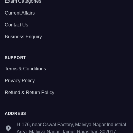
Exam Categories
Current Affairs
Contact Us
Business Enquiry
SUPPORT
Terms & Conditions
Privacy Policy
Refund & Return Policy
ADDRESS
H-176, near Oswal Factory, Malviya Nagar Industrial
Area, Malviya Nagar, Jaipur, Rajasthan-302017