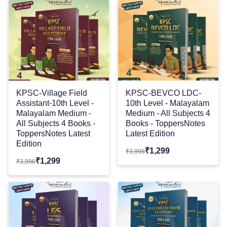
KPSC-Village Field
KPSC-BEVCO LDC-
Assistant-10th Level -
10th Level - Malayalam
Malayalam Medium -
Medium - All Subjects 4
All Subjects 4 Books -
Books - ToppersNotes
ToppersNotes Latest
Latest Edition
Edition
₹
1,299
₹
3,996
₹
1,299
₹
3,996