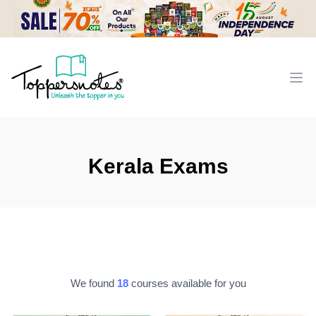
Workflow
Ope
Kerala Exams
We found
18
courses available for you