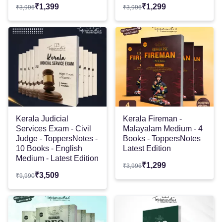
₹
1,399
₹
1,299
₹
3,996
₹
3,996
Kerala Judicial
Kerala Fireman -
Services Exam - Civil
Malayalam Medium - 4
Judge - ToppersNotes -
Books - ToppersNotes
10 Books - English
Latest Edition
Medium - Latest Edition
₹
1,299
₹
3,996
₹
3,509
₹
9,990