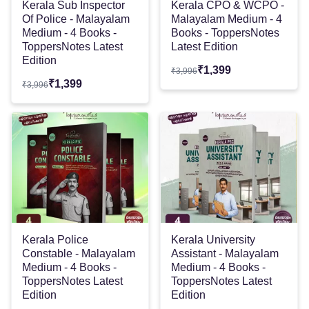
Kerala Sub Inspector
Kerala CPO & WCPO -
Of Police - Malayalam
Malayalam Medium - 4
Medium - 4 Books -
Books - ToppersNotes
ToppersNotes Latest
Latest Edition
Edition
₹
1,399
₹
3,996
₹
1,399
₹
3,996
Kerala Police
Kerala University
Constable - Malayalam
Assistant - Malayalam
Medium - 4 Books -
Medium - 4 Books -
ToppersNotes Latest
ToppersNotes Latest
Edition
Edition