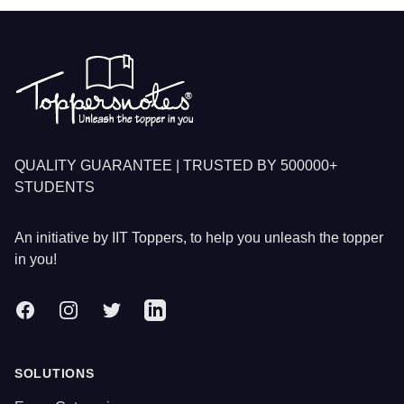
Footer
QUALITY GUARANTEE | TRUSTED BY 500000+
STUDENTS
An initiative by IIT Toppers, to help you unleash the topper
in you!
Facebook
Instagram
Twitter
LinkedIn
SOLUTIONS