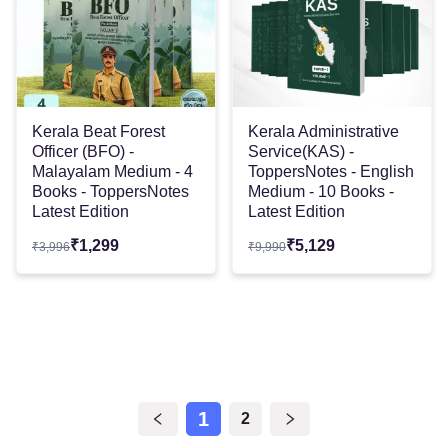
Kerala Beat Forest
Kerala Administrative
Officer (BFO) -
Service(KAS) -
Malayalam Medium - 4
ToppersNotes - English
Books - ToppersNotes
Medium - 10 Books -
Latest Edition
Latest Edition
₹
1,299
₹
5,129
₹
3,996
₹
9,990
1
2