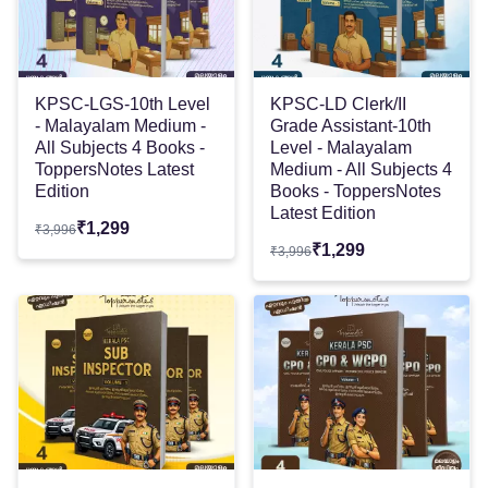
KPSC-LGS-10th Level
KPSC-LD Clerk/II
- Malayalam Medium -
Grade Assistant-10th
All Subjects 4 Books -
Level - Malayalam
ToppersNotes Latest
Medium - All Subjects 4
Edition
Books - ToppersNotes
Latest Edition
₹
1,299
₹
3,996
₹
1,299
₹
3,996