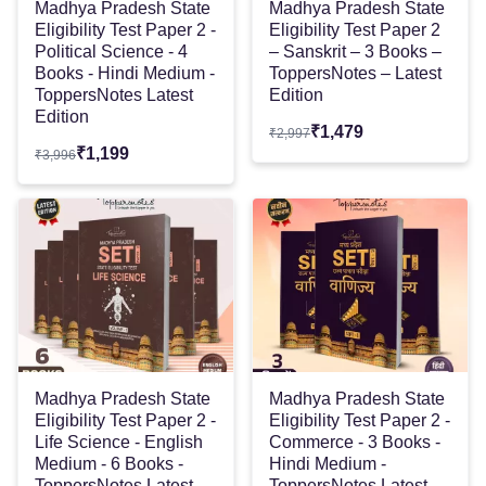
Madhya Pradesh State
Madhya Pradesh State
Eligibility Test Paper 2 -
Eligibility Test Paper 2
Political Science - 4
– Sanskrit – 3 Books –
Books - Hindi Medium -
ToppersNotes – Latest
ToppersNotes Latest
Edition
Edition
₹
1,479
₹
2,997
₹
1,199
₹
3,996
Madhya Pradesh State
Madhya Pradesh State
Eligibility Test Paper 2 -
Eligibility Test Paper 2 -
Life Science - English
Commerce - 3 Books -
Medium - 6 Books -
Hindi Medium -
ToppersNotes Latest
ToppersNotes Latest