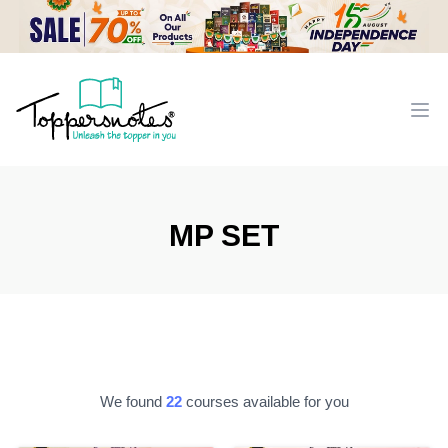
Workflow
Ope
MP SET
We found
22
courses available for you