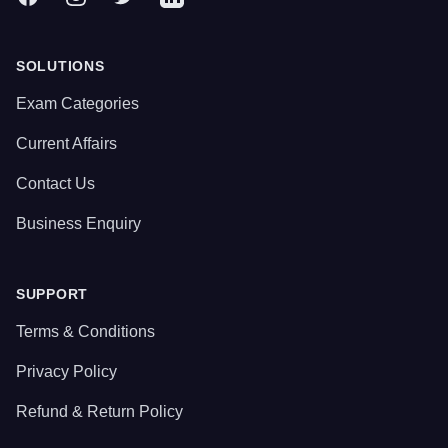
SOLUTIONS
Exam Categories
Current Affairs
Contact Us
Business Enquiry
SUPPORT
Terms & Conditions
Privacy Policy
Refund & Return Policy