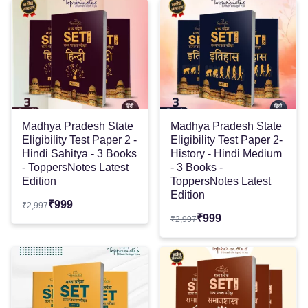
Madhya Pradesh State
Madhya Pradesh State
Eligibility Test Paper 2 -
Eligibility Test Paper 2-
Hindi Sahitya - 3 Books
History - Hindi Medium
- ToppersNotes Latest
- 3 Books -
Edition
ToppersNotes Latest
Edition
₹
999
₹
2,997
₹
999
₹
2,997