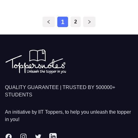
1
2
Footer
QUALITY GUARANTEE | TRUSTED BY 500000+
STUDENTS
An initiative by IIT Toppers, to help you unleash the topper
in you!
Facebook
Instagram
Twitter
LinkedIn