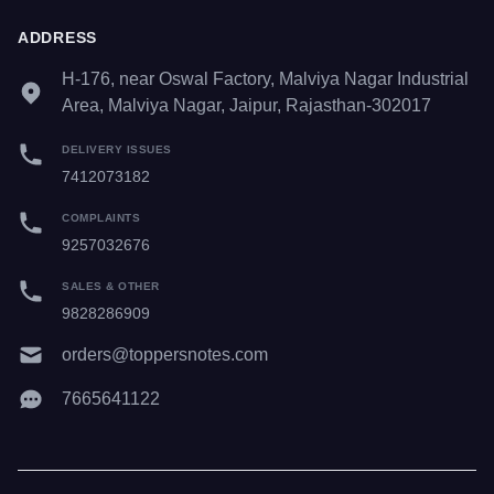
ADDRESS
H-176, near Oswal Factory, Malviya Nagar Industrial
Area, Malviya Nagar, Jaipur, Rajasthan-302017
DELIVERY ISSUES
7412073182
COMPLAINTS
9257032676
SALES & OTHER
9828286909
orders@toppersnotes.com
7665641122