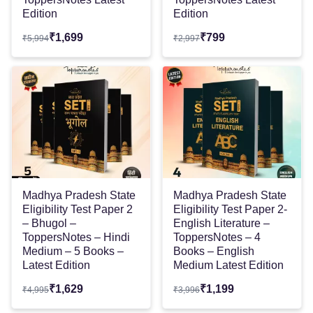
Edition
Edition
₹
1,699
₹
799
₹
5,994
₹
2,997
Madhya Pradesh State
Madhya Pradesh State
Eligibility Test Paper 2
Eligibility Test Paper 2-
– Bhugol –
English Literature –
ToppersNotes – Hindi
ToppersNotes – 4
Medium – 5 Books –
Books – English
Latest Edition
Medium Latest Edition
₹
1,629
₹
1,199
₹
4,995
₹
3,996