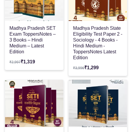
Madhya Pradesh SET
Madhya Pradesh State
Exam ToppersNotes –
Eligibility Test Paper 2 -
3 Books – Hindi
Sociology - 4 Books -
Medium – Latest
Hindi Medium -
Edition
ToppersNotes Latest
Edition
₹
1,319
₹
2,997
₹
1,299
₹
3,996